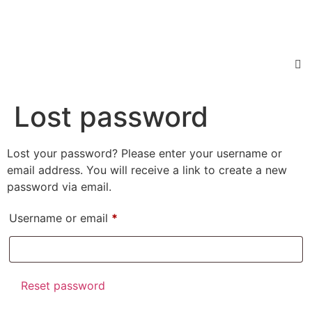
Lost password
Lost your password? Please enter your username or
email address. You will receive a link to create a new
password via email.
Username or email
*
Reset password