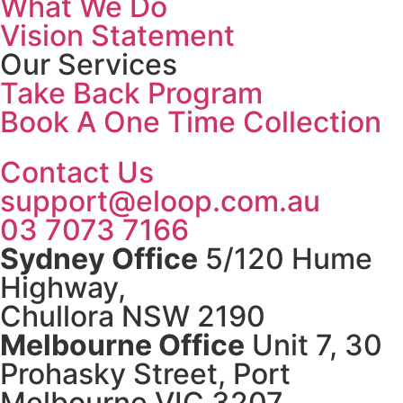
What We Do
Vision Statement
Our Services
Take Back Program
Book A One Time Collection
Contact Us
support@eloop.com.au
03 7073 7166
Sydney Office
5/120 Hume
Highway,
Chullora NSW 2190
Melbourne Office
Unit 7, 30
Prohasky Street, Port
Melbourne VIC 3207