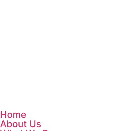
Home
About Us